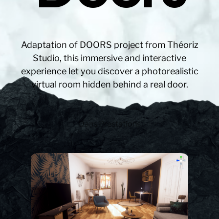
Adaptation of DOORS project from Théoriz
Studio, this immersive and interactive
experience let you discover a photorealistic
virtual room hidden behind a real door.
Dans
Prestations