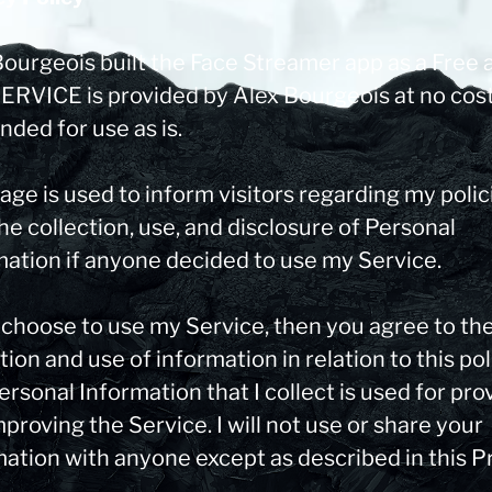
Bourgeois built the Face Streamer app as a Free 
SERVICE is provided by Alex Bourgeois at no cos
ended for use as is.
age is used to inform visitors regarding my polic
he collection, use, and disclosure of Personal
mation if anyone decided to use my Service.
u choose to use my Service, then you agree to th
tion and use of information in relation to this pol
rsonal Information that I collect is used for pro
proving the Service. I will not use or share your
mation with anyone except as described in this P
.