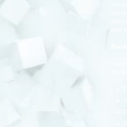
servic
these
devic
able t
Servi
I may
the f
T
T
T
T