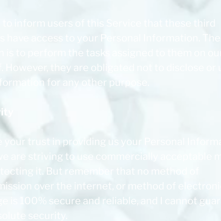
 to inform users of this Service that these third
es have access to your Personal Information. The
n is to perform the tasks assigned to them on ou
. However, they are obligated not to disclose or
nformation for any other purpose.
ity
e your trust in providing us your Personal Inform
we are striving to use commercially acceptable
otecting it. But remember that no method of
ission over the internet, or method of electroni
ge is 100% secure and reliable, and I cannot gua
solute security.