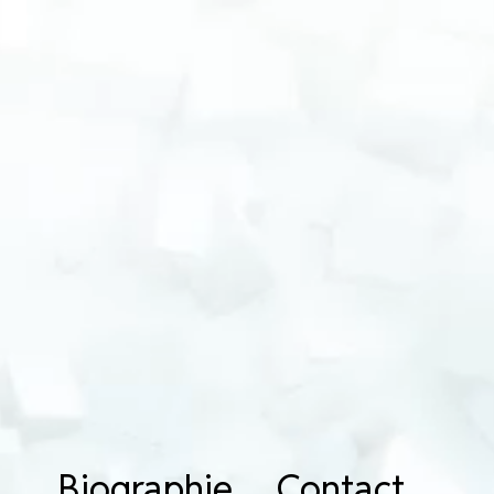
Biographie
Contact