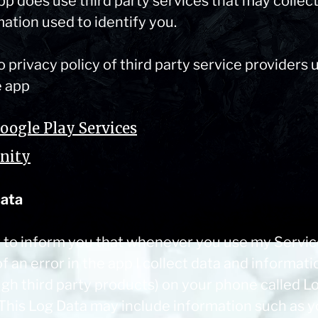
pp does use third party services that may collec
ation used to identify you.
o privacy policy of third party service providers 
e app
oogle Play Services
nity
ata
t to inform you that whenever you use my Service
f an error in the app I collect data and informati
ugh third party products) on your phone called L
 This Log Data may include information such as y