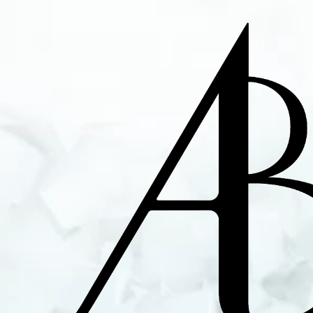
Alex Bourgeois - A
Ingénieur