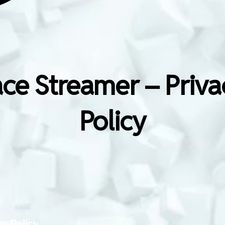
ace Streamer – Priva
Policy
cy Policy