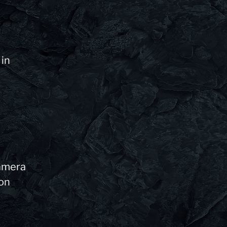
 in
camera
 on