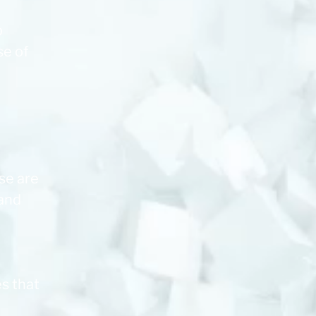
p
se of
se are
 and
s that