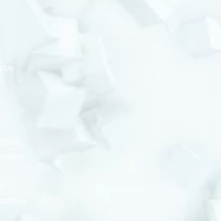
r
 use
ation,
 means
c
rantee