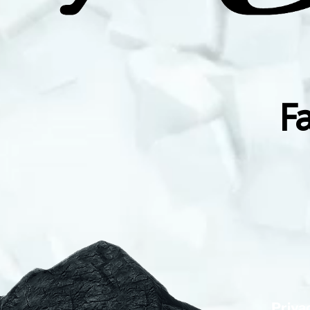
F
Priva