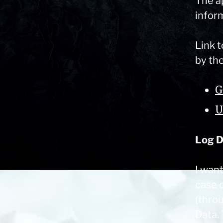
The a
inform
Link t
by th
G
U
Log D
I wan
case o
(thro
Data.