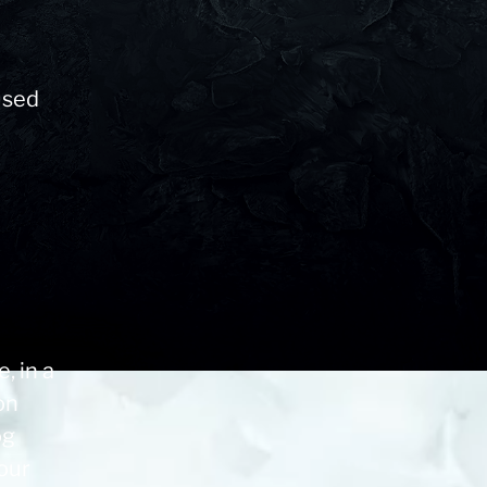
t
used
, in a
on
og
our