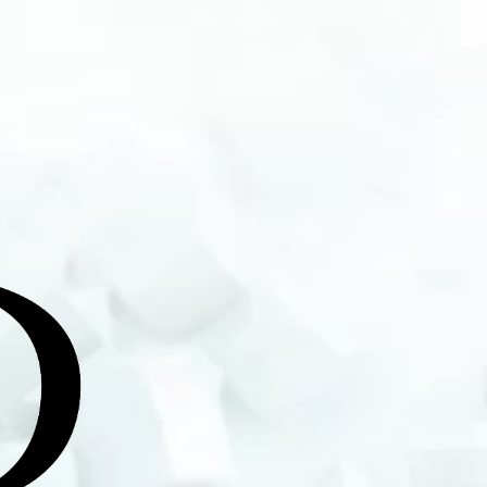
rtiste et