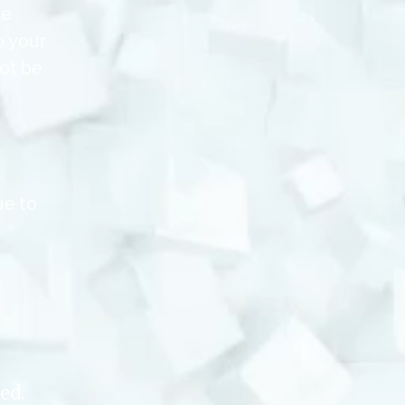
se
o your
not be
ue to
ed.