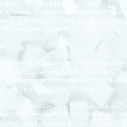
 Internet Protocol (“IP”) address, device name,
ting system version, the configuration of the ap
tilizing my Service, the time and date of your u
rvice, and other statistics.
ies
s are files with a small amount of data that are
nly used as anonymous unique identifiers. The
to your browser from the websites that you visit
tored on your device’s internal memory.
ervice does not use these “cookies” explicitly.
r, the app may use third party code and librarie
ookies” to collect information and improve their