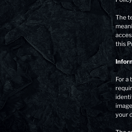
The t
meani
acces
this P
Infor
For a 
requir
identi
image.
your d