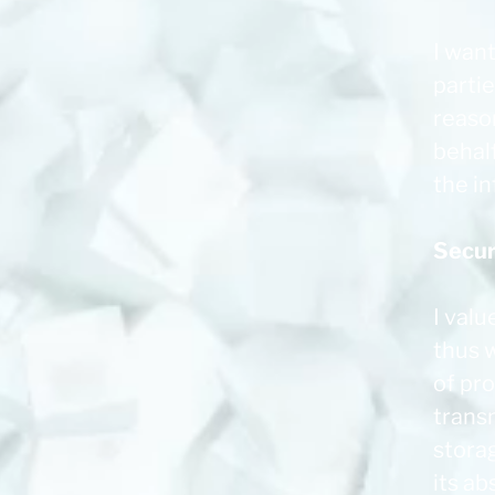
I want
parti
reaso
behalf
the i
Secur
I valu
thus 
of pr
transm
stora
its ab