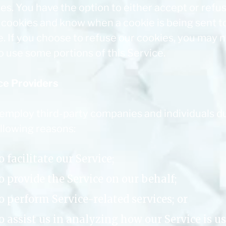
es. You have the option to either accept or refu
 cookies and know when a cookie is being sent t
e. If you choose to refuse our cookies, you may 
o use some portions of this Service.
ce Providers
 employ third-party companies and individuals d
ollowing reasons:
o facilitate our Service;
o provide the Service on our behalf;
o perform Service-related services; or
o assist us in analyzing how our Service is us