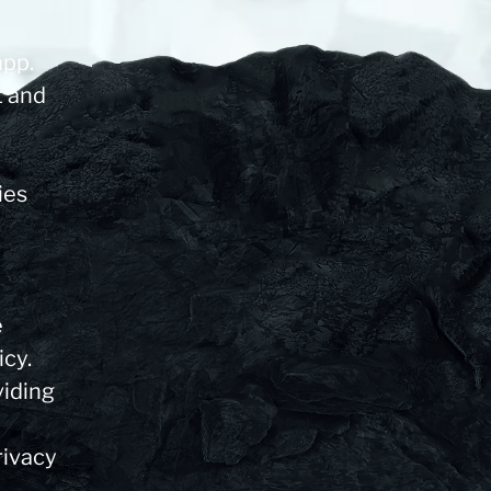
app.
t and
ies
e
icy.
viding
rivacy