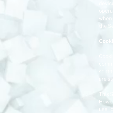
device
opera
when u
the Se
Cook
Cookie
commo
sent 
are s
This S
Howeve
use “c