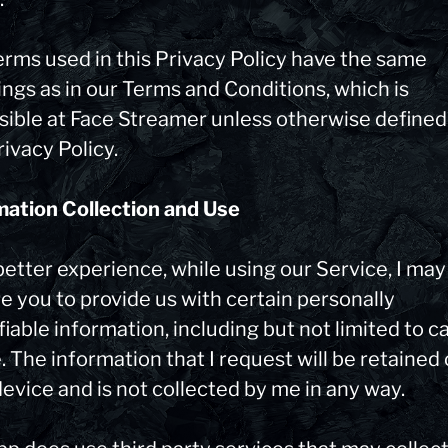
erms used in this Privacy Policy have the same
ngs as in our Terms and Conditions, which is
sible at Face Streamer unless otherwise defined
rivacy Policy.
mation Collection and Use
better experience, while using our Service, I may
e you to provide us with certain personally
fiable information, including but not limited to 
 The information that I request will be retained
evice and is not collected by me in any way.