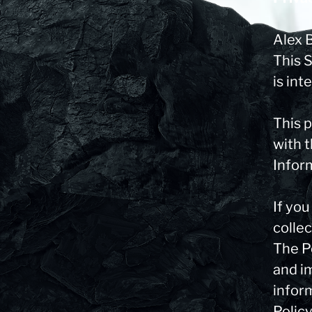
Alex 
This 
is int
This p
with t
Infor
If yo
collec
The Pe
and im
infor
Policy